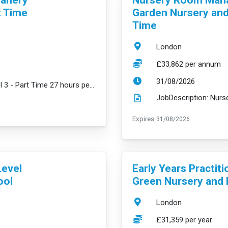
t Time
Garden Nursery and 
Time
Location:
London
Salary:
£33,862 per annum
ExpiryDate:
31/08/2026
JobDescription: Early Years Practitioner Level 3 - Part Time 27 hours per week (across 3 days Wednes...
read mo
ExpiryDate:
Expires
31/08/2026
VacancyTitle:
Level
Early Years Practiti
ool
Green Nursery and 
Location:
London
Salary:
£31,359 per year