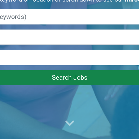
Search Jobs