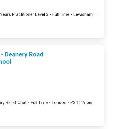
e
JobDescription: Early Years Practitioner Level 3 - Full Time - Lewisham, SE13 - £31,359 per year + a...
f - Deanery Road
hool
JobDescription: Nursery Relief Chef - Full Time - London - £34,119 per annum + amazing benefits Br...