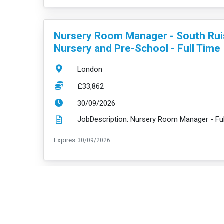
VacancyTitle:
Nursery Room Manager - South Rui
Nursery and Pre-School - Full Time
Location:
London
Salary:
£33,862
ExpiryDate:
30/09/2026
ExpiryDate:
Expires
30/09/2026
VacancyTitle:
Nursery Room Manager - Barking
Riverside and Pre-School - Full Tim
Location:
London