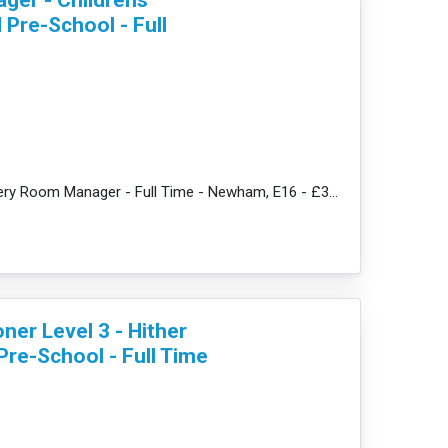
Pre-School - Full
re
JobDescription: Nursery Room Manager - Full Time - Newham, E16 - £33,862 + amazing benefits We p...
oner Level 3 - Hither
Pre-School - Full Time