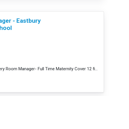
ger - Eastbury
hool
ore
JobDescription: Nursery Room Manager- Full Time Maternity Cover 12 fixed term - Barking, IG11 - £33,...
nager - South
y and Pre-School -