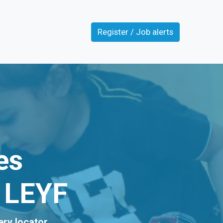
Register / Job alerts
es
t LEYF
ery locator