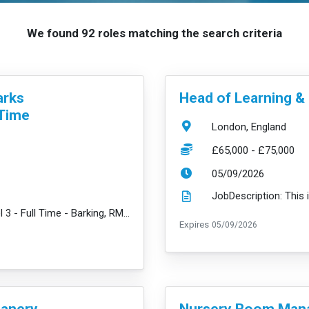
We found 92 roles matching the search criteria
VacancyTitle:
arks
Head of Learning 
 Time
Location:
London, England
Salary:
£65,000 - £75,000
ExpiryDate:
05/09/2026
JobDescription: Early Years Practitioner Level 3 - Full Time - Barking, RM6 - £30,784 + amazing bene...
read mor
ExpiryDate:
Expires
05/09/2026
VacancyTitle:
eanery
Nursery Room Mana