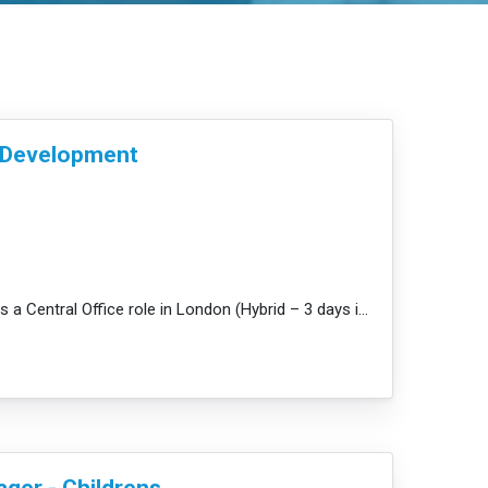
& Development
JobDescription: This is a Central Office role in London (Hybrid – 3 days in our office / nurseries) ...
e
ger - Childrens