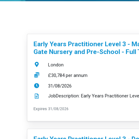
VacancyTitle:
Early Years Practitioner Level 3 - M
Gate Nursery and Pre-School - Full
Location:
London
Salary:
£30,784 per annum
ExpiryDate:
31/08/2026
ExpiryDate:
Expires
31/08/2026
VacancyTitle:
Early Years Practitioner Level 3 - D