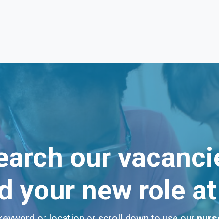
earch our vacanci
nd your new role a
keyword or location or scroll down to use our
nurs