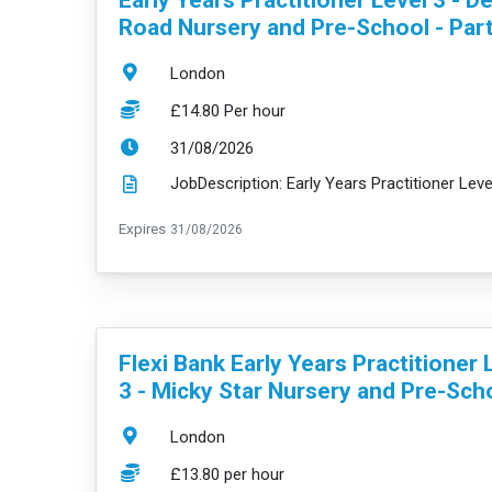
Road Nursery and Pre-School - Par
Location:
London
Salary:
£14.80 Per hour
ExpiryDate:
31/08/2026
ExpiryDate:
Expires
31/08/2026
VacancyTitle:
Flexi Bank Early Years Practitioner 
3 - Micky Star Nursery and Pre-Sch
Location:
London
Salary:
£13.80 per hour