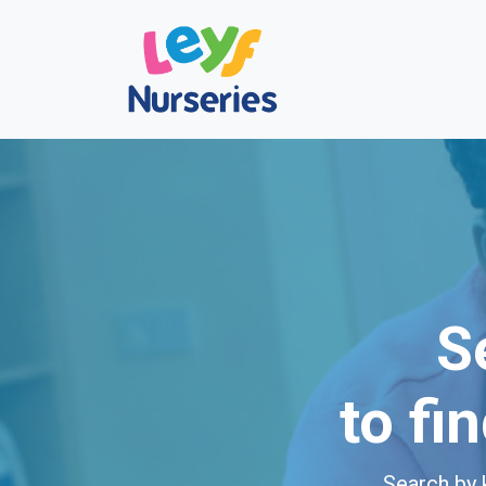
S
to fi
Search by 