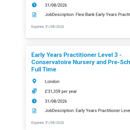
ExpiryDate:
31/08/2026
ExpiryDate:
Expires
31/08/2026
VacancyTitle:
Early Years Practitioner Level 3 -
Conservatoire Nursery and Pre-Sch
Full Time
Location:
London
Salary:
£31,359 per year
ExpiryDate:
31/08/2026
ExpiryDate:
Expires
31/08/2026