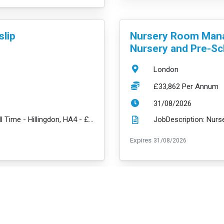
VacancyTitle:
slip
Nursery Room Mana
Nursery and Pre-Sc
Location:
London
Salary:
£33,862 Per Annum
ExpiryDate:
31/08/2026
JobDescription: Nursery Room Manager - Full Time - Hillingdon, HA4 - £33,862 + amazing benefits We ...
read m
ExpiryDate:
Expires
31/08/2026
VacancyTitle:
Deputy Nursery Ma
e
Bermondsey Nurser
Full Time