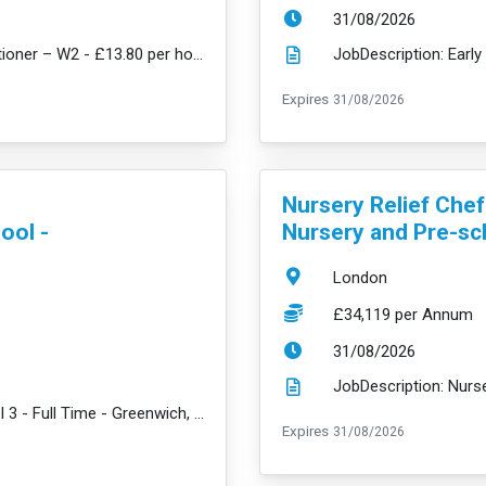
ExpiryDate:
31/08/2026
JobDescription: Flexi Bank Early Years Practitioner – W2 - £13.80 per hour + amazing benefits We pu...
read mor
ExpiryDate:
Expires
31/08/2026
VacancyTitle:
Nursery Relief Che
ool -
Nursery and Pre-sc
Location:
London
Salary:
£34,119 per Annum
ExpiryDate:
31/08/2026
JobDescription: Early Years Practitioner Level 3 - Full Time - Greenwich, SE3 - £31,359 per year + a...
read more
ExpiryDate:
Expires
31/08/2026